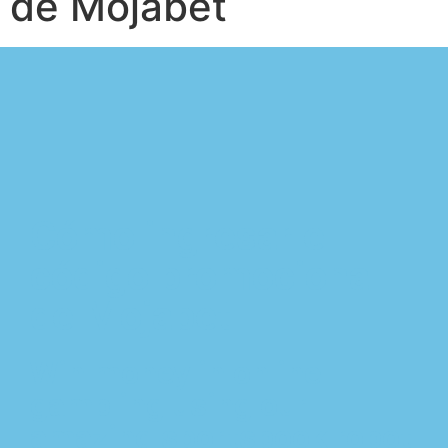
de Mojabet
Cómo ingresar el
código promocional
de Mojabet
Win money in online
gambling using our
amazing sportsbook robot