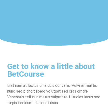
Get to know a little about
BetCourse
Erat nam at lectus urna duis convallis. Pulvinar mattis
nunc sed blandit libero volutpat sed cras ornare.
Venenatis tellus in metus vulputate. Ultricies lacus sed
turpis tincidunt id aliquet risus.