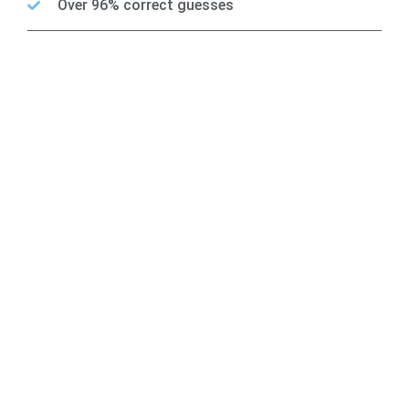
Over 96% correct guesses
Team BetCourse
Accurate Analysts