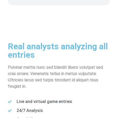
Real analysts analyzing all
entries
Pulvinar mattis nunc sed blandit libero volutpat sed
cras ornare. Venenatis tellus in metus vulputate.
Ultricies lacus sed turpis tincidunt id aliquet risus
feugiat in.
Live and virtual game entries
24/7 Analysis