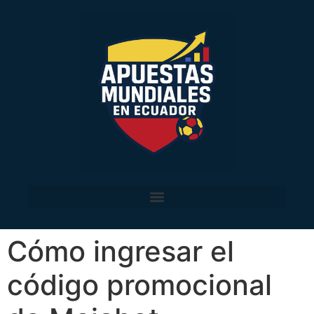
Cómo ingresar el
código promocional