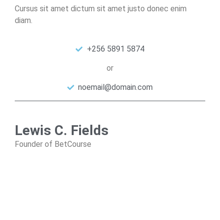
Cursus sit amet dictum sit amet justo donec enim
diam.
+256 5891 5874
or
noemail@domain.com
Lewis C. Fields
Founder of BetCourse