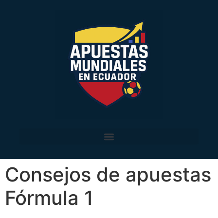
Consejos de apuestas
Fórmula 1