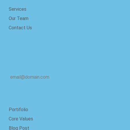
Services
Our Team
Contact Us
Email
email@domain.com
Quick Links
Portifolio
Core Values
Blog Post