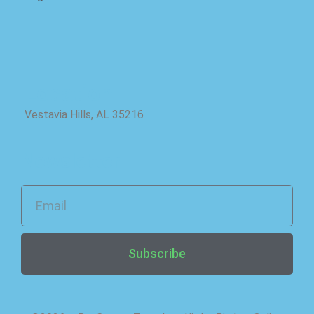
Location
Vestavia Hills, AL 35216
Newsletter
Subscribe