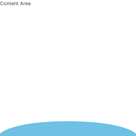
Content Area