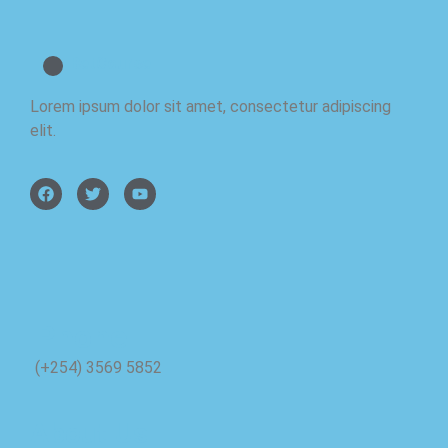
BetCourse
Lorem ipsum dolor sit amet, consectetur adipiscing
elit.
Phone
(+254) 3569 5852
About Us