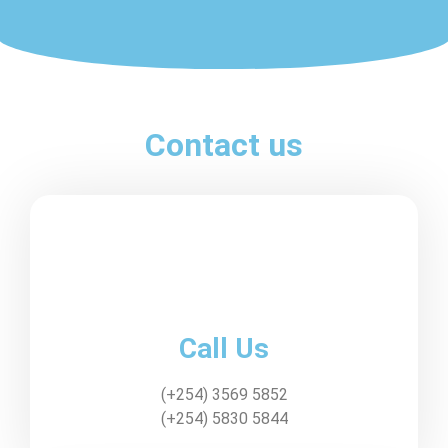
Contact us
Call Us
(+254) 3569 5852
(+254) 5830 5844