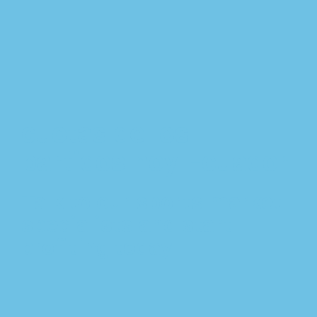
cuotas de los
partidos hoy Ecuador
Talk to our sports market
specialists and start
profiting today