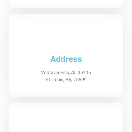
Address
Vestavia Hills, AL 35216
St. Louis, BA, 25699