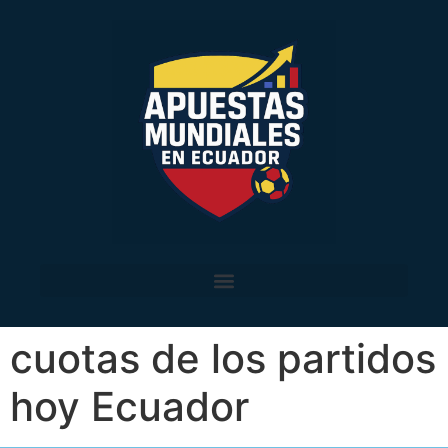
cuotas de los partidos
hoy Ecuador