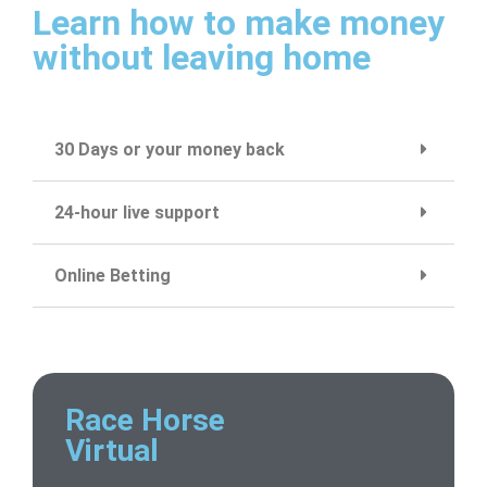
Learn how to make money
without leaving home
30 Days or your money back
24-hour live support
Online Betting
Race Horse
Virtual