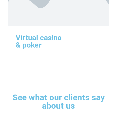
Virtual casino
& poker
See what our clients say
about us