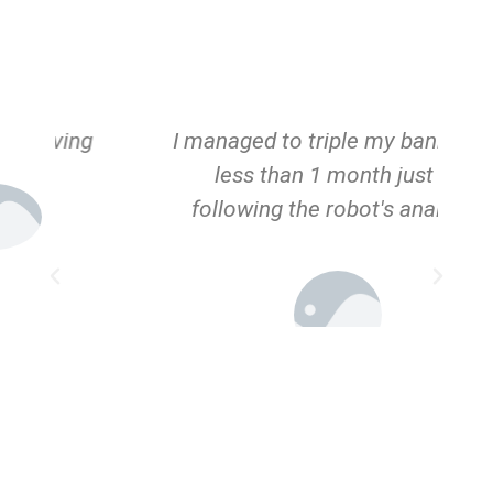
g
I managed to triple my bankroll in
less than 1 month just by
following the robot's analysis!
John Doe
CEO