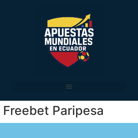
Freebet Paripesa