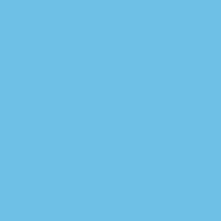
Freebet Paripesa
Guaranteed support for
our hunches in all sports
markets